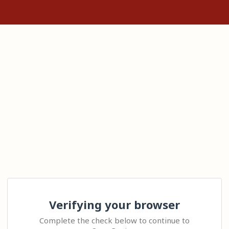
Verifying your browser
Complete the check below to continue to