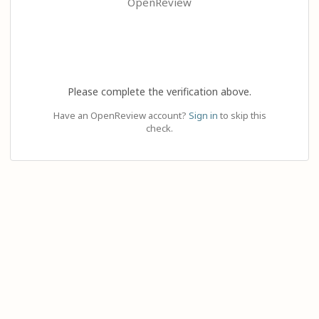
OpenReview
Please complete the verification above.
Have an OpenReview account?
Sign in
to skip this
check.