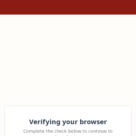
Verifying your browser
Complete the check below to continue to