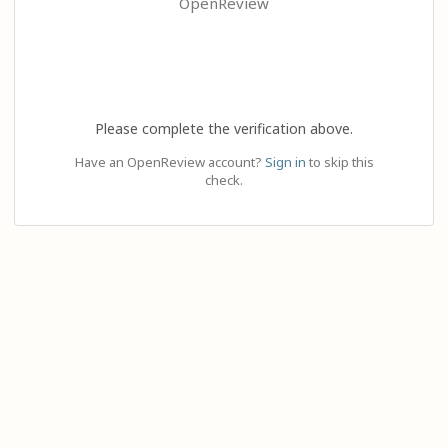
OpenReview
Please complete the verification above.
Have an OpenReview account?
Sign in
to skip this
check.