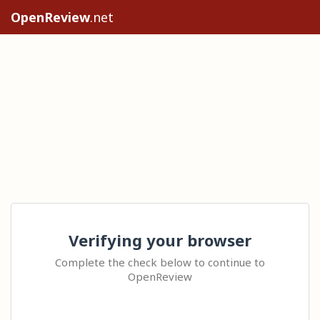
OpenReview
.net
Verifying your browser
Complete the check below to continue to
OpenReview