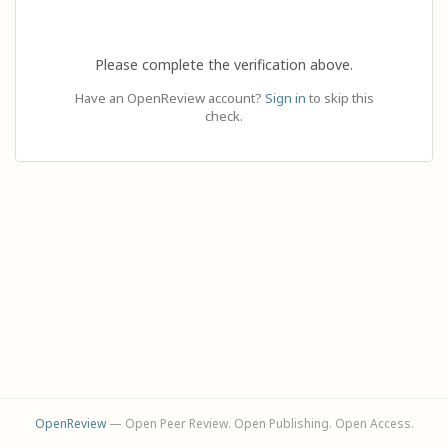
Please complete the verification above.
Have an OpenReview account?
Sign in
to skip this
check.
OpenReview
— Open Peer Review. Open Publishing. Open Access.