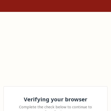
Verifying your browser
Complete the check below to continue to