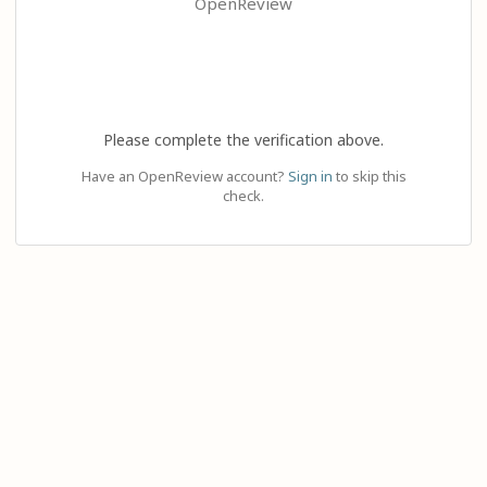
OpenReview
Please complete the verification above.
Have an OpenReview account?
Sign in
to skip this
check.