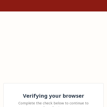
Verifying your browser
Complete the check below to continue to