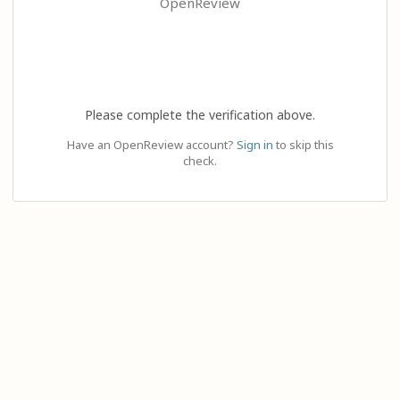
OpenReview
Please complete the verification above.
Have an OpenReview account?
Sign in
to skip this
check.