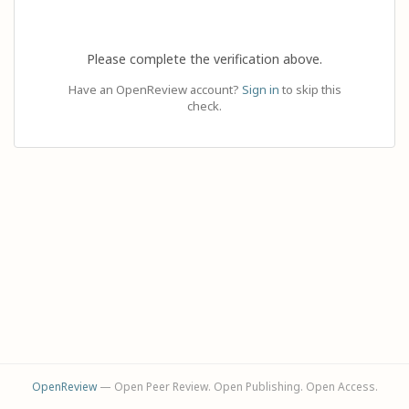
Please complete the verification above.
Have an OpenReview account?
Sign in
to skip this
check.
OpenReview
— Open Peer Review. Open Publishing. Open Access.