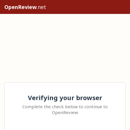
OpenReview
.net
Verifying your browser
Complete the check below to continue to
OpenReview