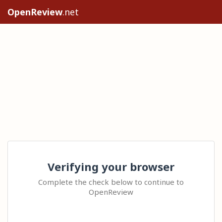
OpenReview
.net
Verifying your browser
Complete the check below to continue to
OpenReview