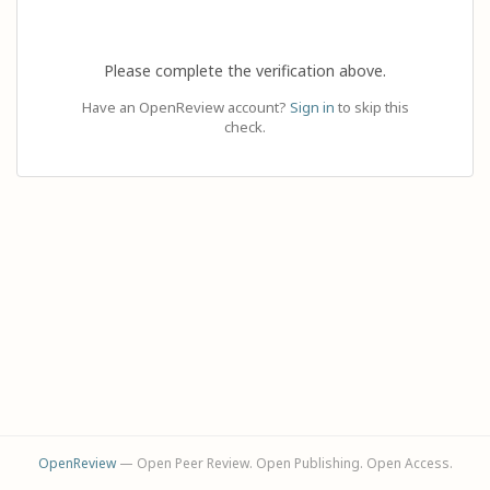
Please complete the verification above.
Have an OpenReview account?
Sign in
to skip this
check.
OpenReview
— Open Peer Review. Open Publishing. Open Access.