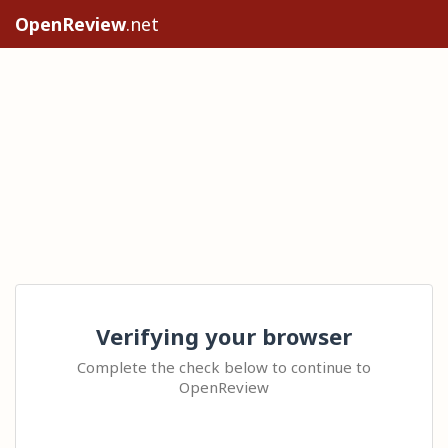
OpenReview
.net
Verifying your browser
Complete the check below to continue to
OpenReview