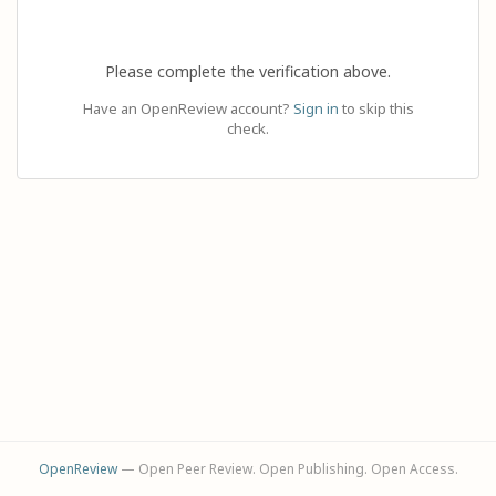
Please complete the verification above.
Have an OpenReview account?
Sign in
to skip this
check.
OpenReview
— Open Peer Review. Open Publishing. Open Access.