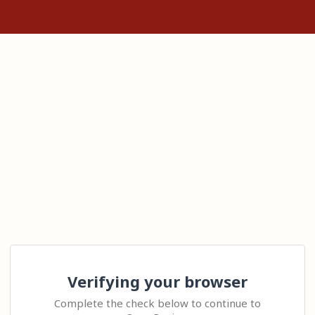
Verifying your browser
Complete the check below to continue to