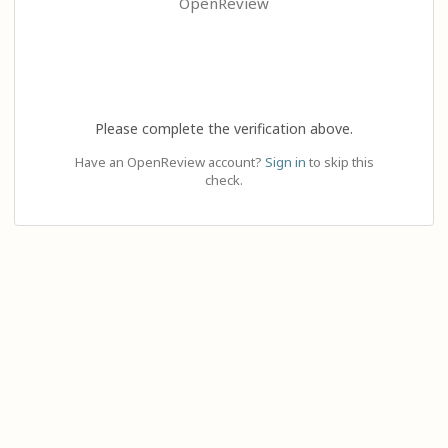
OpenReview
Please complete the verification above.
Have an OpenReview account?
Sign in
to skip this
check.