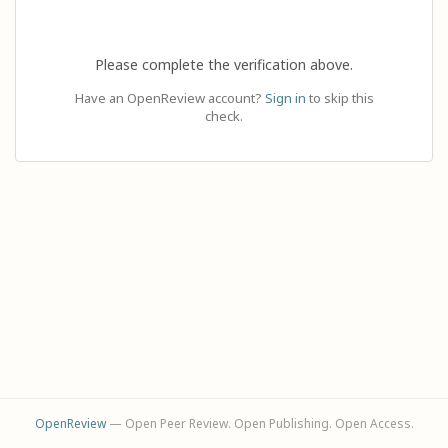
Please complete the verification above.
Have an OpenReview account?
Sign in
to skip this
check.
OpenReview
— Open Peer Review. Open Publishing. Open Access.