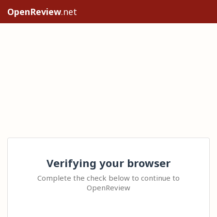
OpenReview
.net
Verifying your browser
Complete the check below to continue to
OpenReview