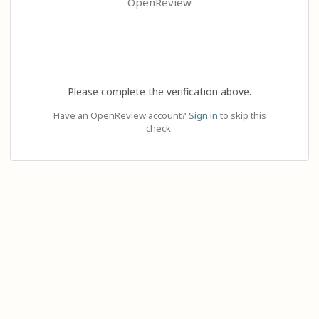
OpenReview
Please complete the verification above.
Have an OpenReview account?
Sign in
to skip this
check.