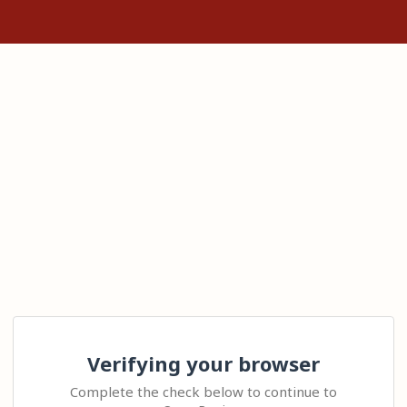
Verifying your browser
Complete the check below to continue to