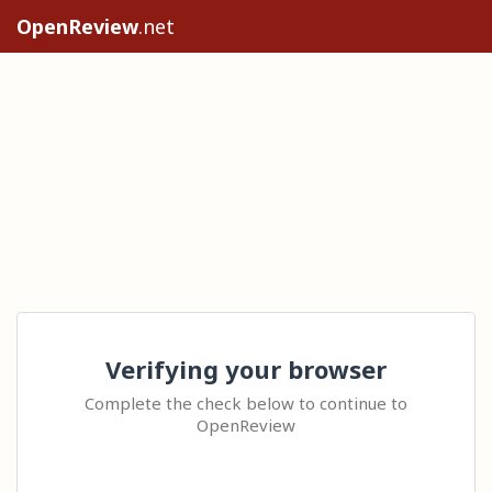
OpenReview
.net
Verifying your browser
Complete the check below to continue to
OpenReview