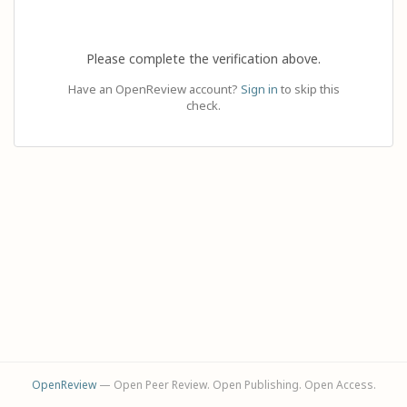
Please complete the verification above.
Have an OpenReview account?
Sign in
to skip this
check.
OpenReview
— Open Peer Review. Open Publishing. Open Access.