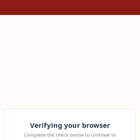
Verifying your browser
Complete the check below to continue to