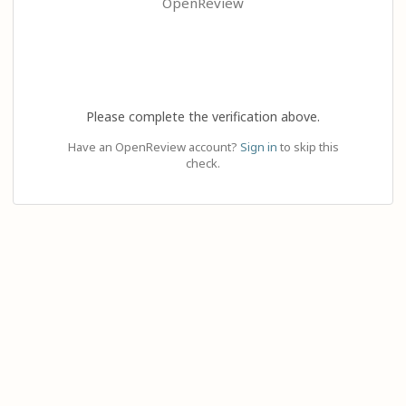
OpenReview
Please complete the verification above.
Have an OpenReview account?
Sign in
to skip this
check.