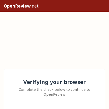
OpenReview
.net
Verifying your browser
Complete the check below to continue to
OpenReview