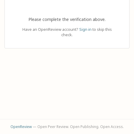
Please complete the verification above.
Have an OpenReview account?
Sign in
to skip this
check.
OpenReview
— Open Peer Review. Open Publishing. Open Access.