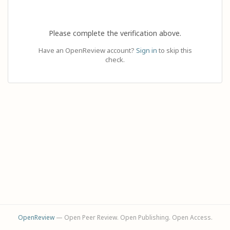
Please complete the verification above.
Have an OpenReview account?
Sign in
to skip this
check.
OpenReview
— Open Peer Review. Open Publishing. Open Access.