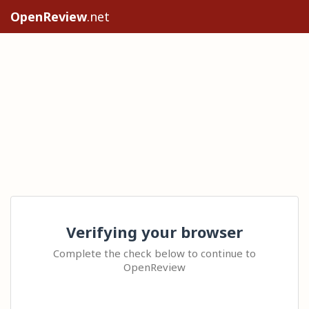
OpenReview
.net
Verifying your browser
Complete the check below to continue to
OpenReview