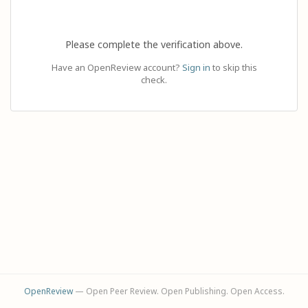
Please complete the verification above.
Have an OpenReview account?
Sign in
to skip this
check.
OpenReview
— Open Peer Review. Open Publishing. Open Access.