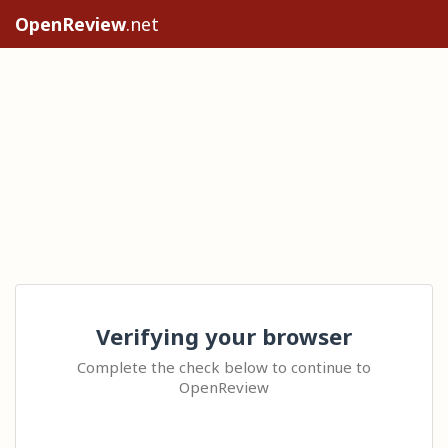
OpenReview
.net
Verifying your browser
Complete the check below to continue to
OpenReview