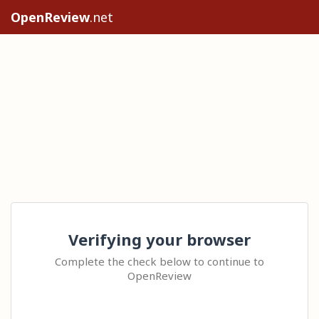
OpenReview
.net
Verifying your browser
Complete the check below to continue to
OpenReview