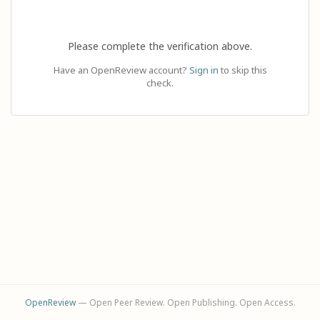
Please complete the verification above.
Have an OpenReview account?
Sign in
to skip this
check.
OpenReview
— Open Peer Review. Open Publishing. Open Access.