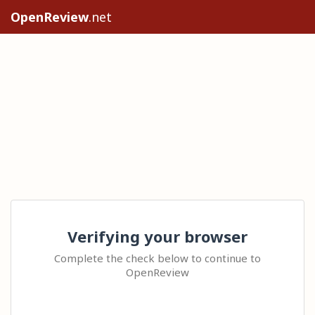
OpenReview
.net
Verifying your browser
Complete the check below to continue to
OpenReview