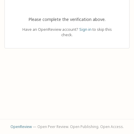
Please complete the verification above.
Have an OpenReview account?
Sign in
to skip this
check.
OpenReview
— Open Peer Review. Open Publishing. Open Access.