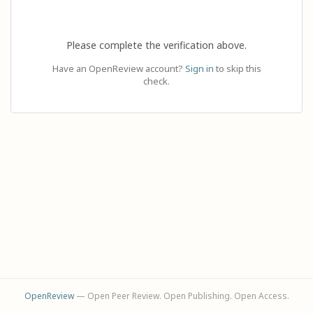
Please complete the verification above.
Have an OpenReview account?
Sign in
to skip this
check.
OpenReview
— Open Peer Review. Open Publishing. Open Access.