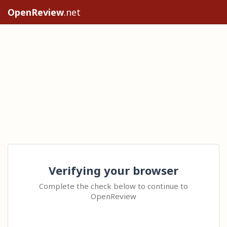
OpenReview
.net
Verifying your browser
Complete the check below to continue to
OpenReview