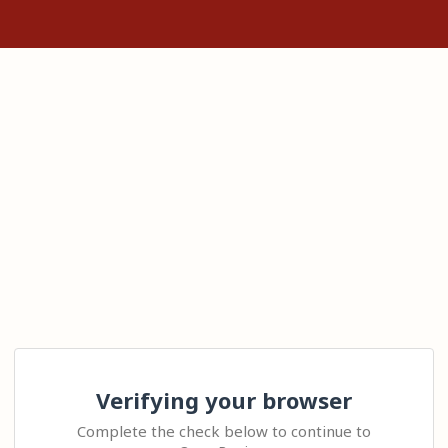
Verifying your browser
Complete the check below to continue to