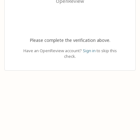
OpenReview
Please complete the verification above.
Have an OpenReview account?
Sign in
to skip this
check.