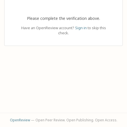
Please complete the verification above.
Have an OpenReview account?
Sign in
to skip this
check.
OpenReview
— Open Peer Review. Open Publishing. Open Access.