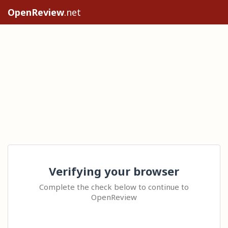
OpenReview
.net
Verifying your browser
Complete the check below to continue to
OpenReview