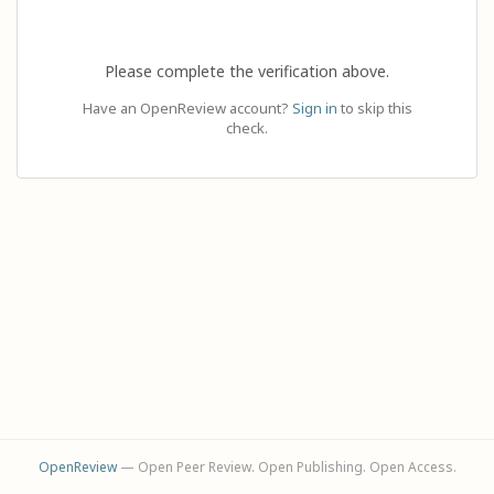
Please complete the verification above.
Have an OpenReview account?
Sign in
to skip this
check.
OpenReview
— Open Peer Review. Open Publishing. Open Access.