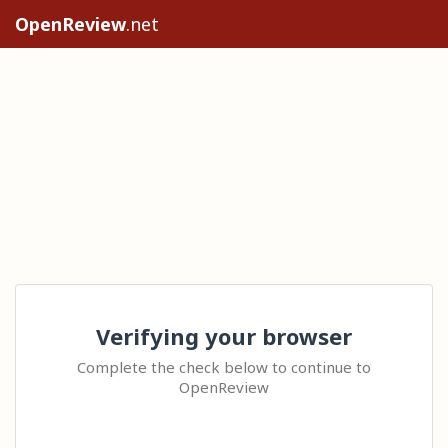
OpenReview
.net
Verifying your browser
Complete the check below to continue to
OpenReview