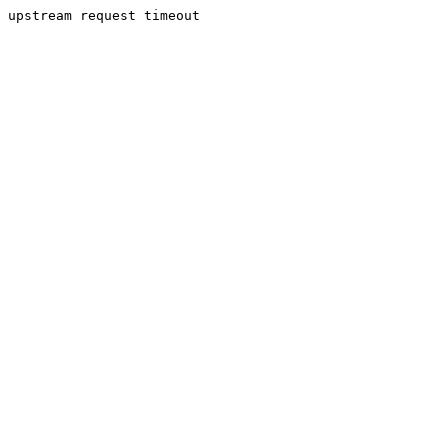
upstream request timeout