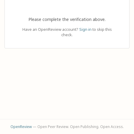
Please complete the verification above.
Have an OpenReview account?
Sign in
to skip this
check.
OpenReview
— Open Peer Review. Open Publishing. Open Access.