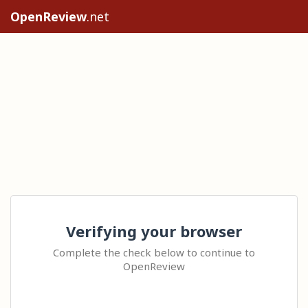
OpenReview
.net
Verifying your browser
Complete the check below to continue to
OpenReview