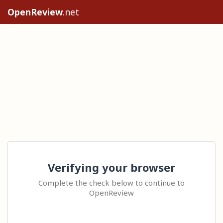
OpenReview
.net
Verifying your browser
Complete the check below to continue to
OpenReview