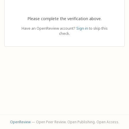
Please complete the verification above.
Have an OpenReview account?
Sign in
to skip this
check.
OpenReview
— Open Peer Review. Open Publishing. Open Access.