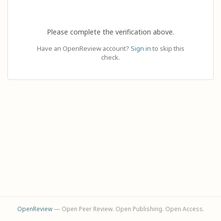
Please complete the verification above.
Have an OpenReview account?
Sign in
to skip this
check.
OpenReview
— Open Peer Review. Open Publishing. Open Access.