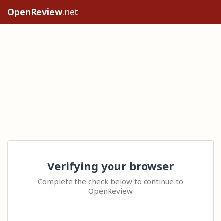
OpenReview
.net
Verifying your browser
Complete the check below to continue to
OpenReview