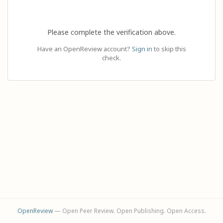
Please complete the verification above.
Have an OpenReview account?
Sign in
to skip this
check.
OpenReview
— Open Peer Review. Open Publishing. Open Access.