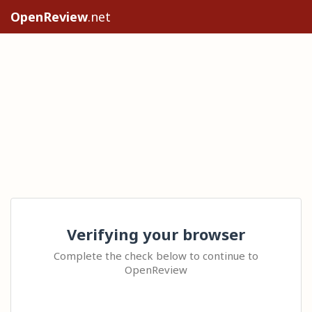
OpenReview
.net
Verifying your browser
Complete the check below to continue to
OpenReview