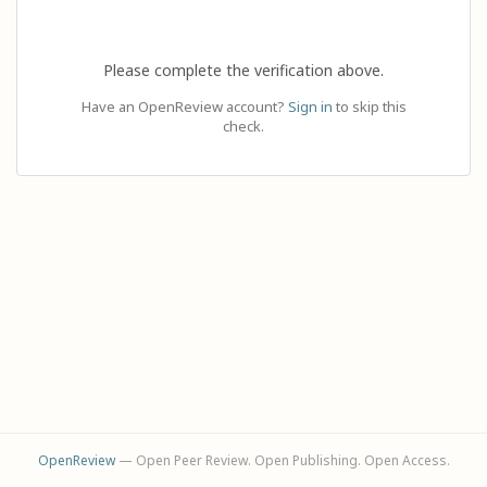
Please complete the verification above.
Have an OpenReview account?
Sign in
to skip this
check.
OpenReview
— Open Peer Review. Open Publishing. Open Access.