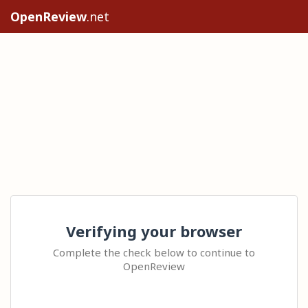
OpenReview
.net
Verifying your browser
Complete the check below to continue to
OpenReview