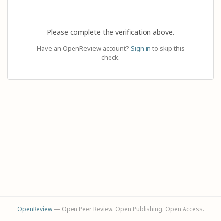
Please complete the verification above.
Have an OpenReview account?
Sign in
to skip this
check.
OpenReview
— Open Peer Review. Open Publishing. Open Access.