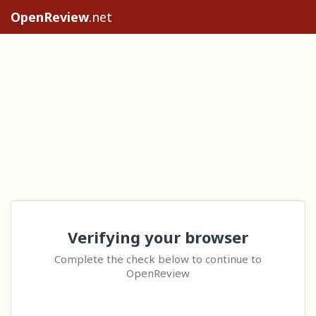
OpenReview
.net
Verifying your browser
Complete the check below to continue to
OpenReview