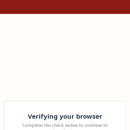
Verifying your browser
Complete the check below to continue to