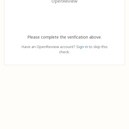
OpenReview
Please complete the verification above.
Have an OpenReview account?
Sign in
to skip this
check.