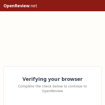
OpenReview
.net
Verifying your browser
Complete the check below to continue to
OpenReview