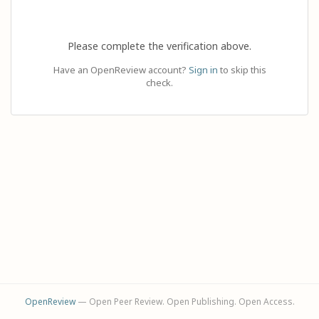
Please complete the verification above.
Have an OpenReview account?
Sign in
to skip this
check.
OpenReview
— Open Peer Review. Open Publishing. Open Access.