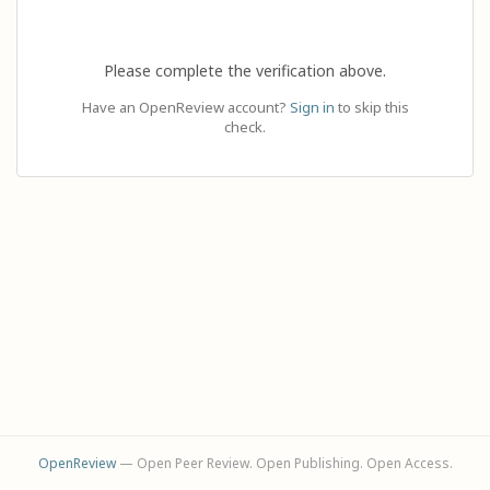
Please complete the verification above.
Have an OpenReview account?
Sign in
to skip this
check.
OpenReview
— Open Peer Review. Open Publishing. Open Access.