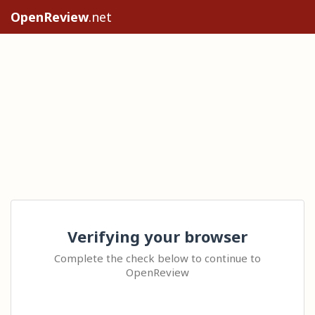
OpenReview
.net
Verifying your browser
Complete the check below to continue to
OpenReview