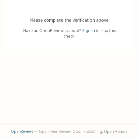
Please complete the verification above.
Have an OpenReview account?
Sign in
to skip this
check.
OpenReview
— Open Peer Review. Open Publishing. Open Access.