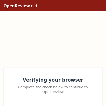
OpenReview
.net
Verifying your browser
Complete the check below to continue to
OpenReview