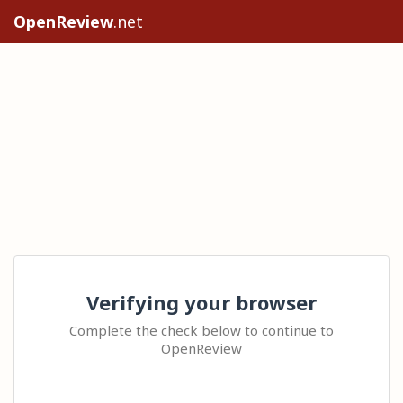
OpenReview
.net
Verifying your browser
Complete the check below to continue to
OpenReview