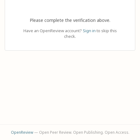
Please complete the verification above.
Have an OpenReview account?
Sign in
to skip this
check.
OpenReview
— Open Peer Review. Open Publishing. Open Access.