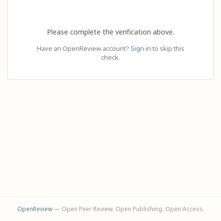
Please complete the verification above.
Have an OpenReview account?
Sign in
to skip this
check.
OpenReview
— Open Peer Review. Open Publishing. Open Access.