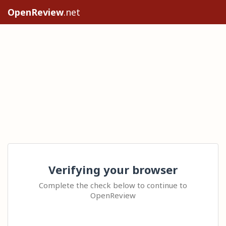
OpenReview
.net
Verifying your browser
Complete the check below to continue to
OpenReview