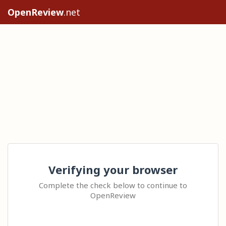
OpenReview
.net
Verifying your browser
Complete the check below to continue to
OpenReview