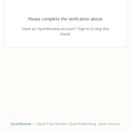
Please complete the verification above.
Have an OpenReview account?
Sign in
to skip this
check.
OpenReview
— Open Peer Review. Open Publishing. Open Access.