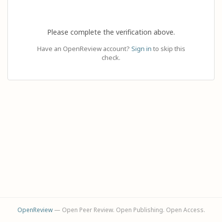
Please complete the verification above.
Have an OpenReview account?
Sign in
to skip this
check.
OpenReview
— Open Peer Review. Open Publishing. Open Access.