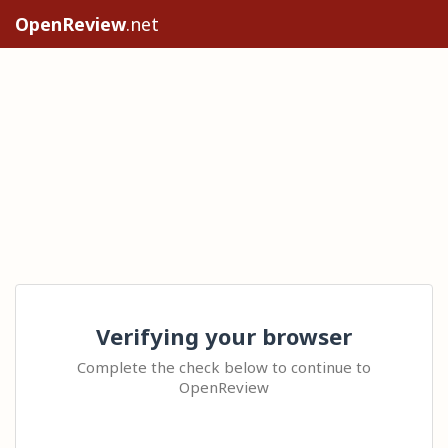
OpenReview
.net
Verifying your browser
Complete the check below to continue to
OpenReview