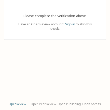
Please complete the verification above.
Have an OpenReview account?
Sign in
to skip this
check.
OpenReview
— Open Peer Review. Open Publishing. Open Access.