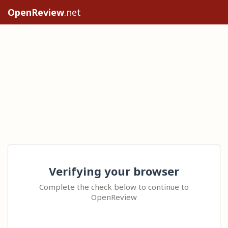
OpenReview
.net
Verifying your browser
Complete the check below to continue to
OpenReview