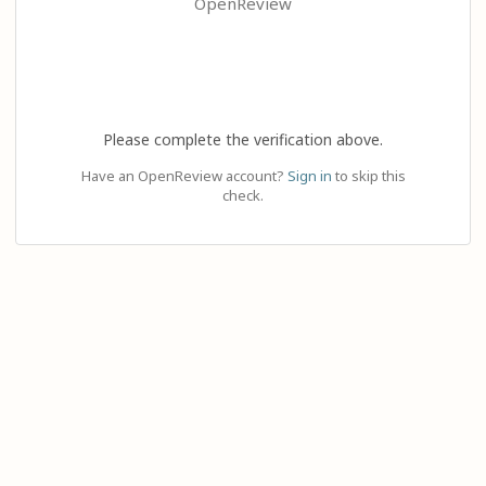
OpenReview
Please complete the verification above.
Have an OpenReview account?
Sign in
to skip this
check.