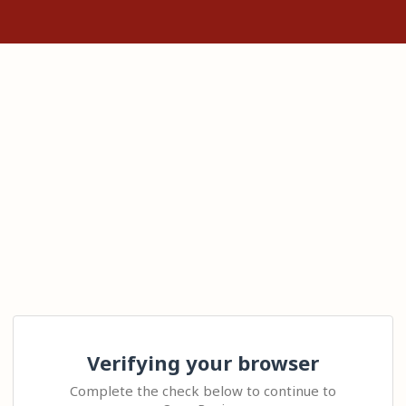
Verifying your browser
Complete the check below to continue to