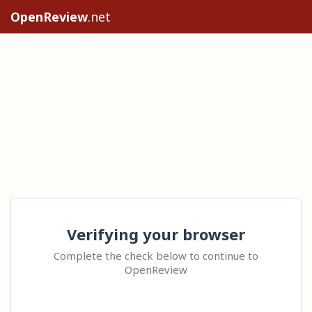
OpenReview
.net
Verifying your browser
Complete the check below to continue to
OpenReview