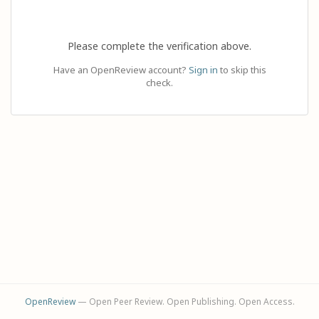
Please complete the verification above.
Have an OpenReview account?
Sign in
to skip this
check.
OpenReview
— Open Peer Review. Open Publishing. Open Access.