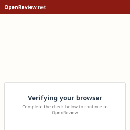
OpenReview
.net
Verifying your browser
Complete the check below to continue to
OpenReview