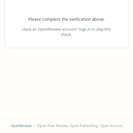
Please complete the verification above.
Have an OpenReview account?
Sign in
to skip this
check.
OpenReview
— Open Peer Review. Open Publishing. Open Access.