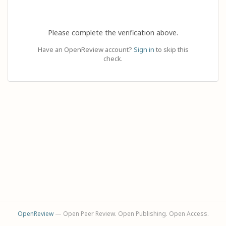
Please complete the verification above.
Have an OpenReview account?
Sign in
to skip this
check.
OpenReview
— Open Peer Review. Open Publishing. Open Access.