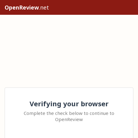
OpenReview
.net
Verifying your browser
Complete the check below to continue to
OpenReview