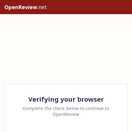
OpenReview
.net
Verifying your browser
Complete the check below to continue to
OpenReview