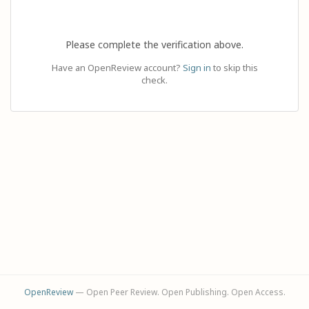
Please complete the verification above.
Have an OpenReview account?
Sign in
to skip this
check.
OpenReview
— Open Peer Review. Open Publishing. Open Access.