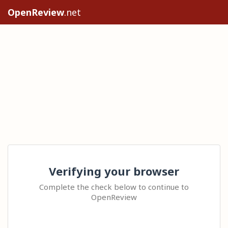
OpenReview
.net
Verifying your browser
Complete the check below to continue to
OpenReview