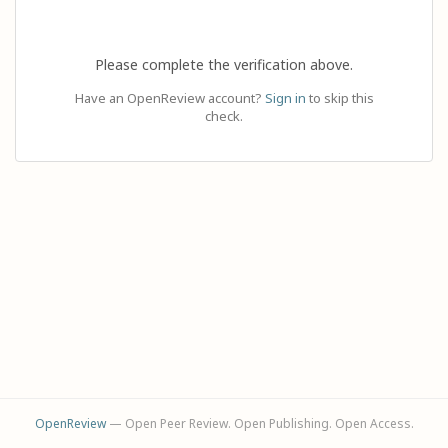
Please complete the verification above.
Have an OpenReview account?
Sign in
to skip this
check.
OpenReview
— Open Peer Review. Open Publishing. Open Access.