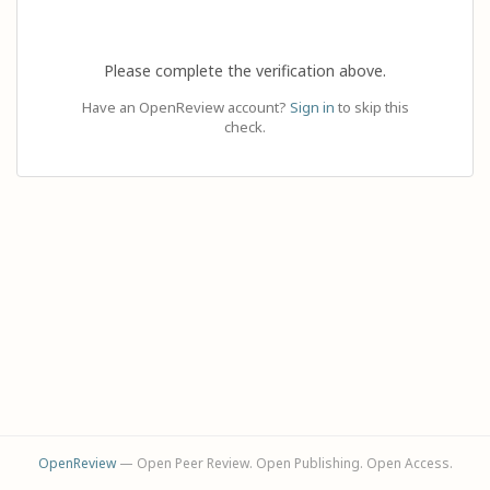
Please complete the verification above.
Have an OpenReview account?
Sign in
to skip this
check.
OpenReview
— Open Peer Review. Open Publishing. Open Access.