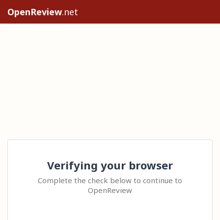
OpenReview
.net
Verifying your browser
Complete the check below to continue to
OpenReview