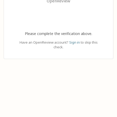
OpenReview
Please complete the verification above.
Have an OpenReview account?
Sign in
to skip this
check.