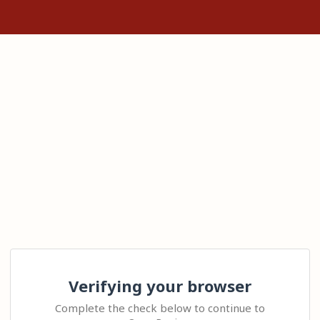
Verifying your browser
Complete the check below to continue to