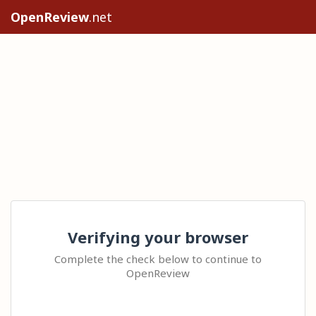
OpenReview
.net
Verifying your browser
Complete the check below to continue to
OpenReview