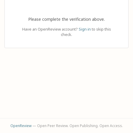
Please complete the verification above.
Have an OpenReview account?
Sign in
to skip this
check.
OpenReview
— Open Peer Review. Open Publishing. Open Access.