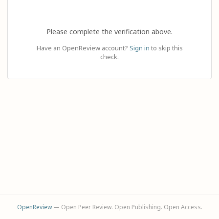
Please complete the verification above.
Have an OpenReview account?
Sign in
to skip this
check.
OpenReview
— Open Peer Review. Open Publishing. Open Access.