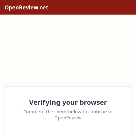
OpenReview
.net
Verifying your browser
Complete the check below to continue to
OpenReview