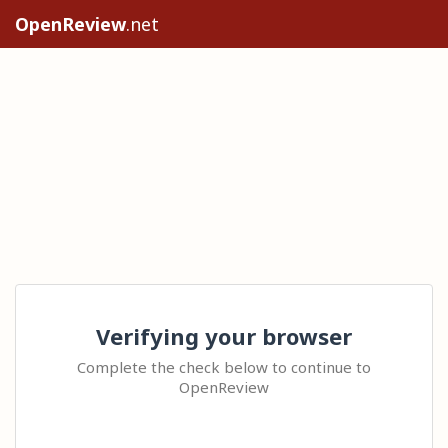
OpenReview
.net
Verifying your browser
Complete the check below to continue to
OpenReview