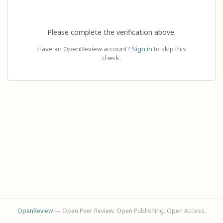
Please complete the verification above.
Have an OpenReview account?
Sign in
to skip this
check.
OpenReview
— Open Peer Review. Open Publishing. Open Access.