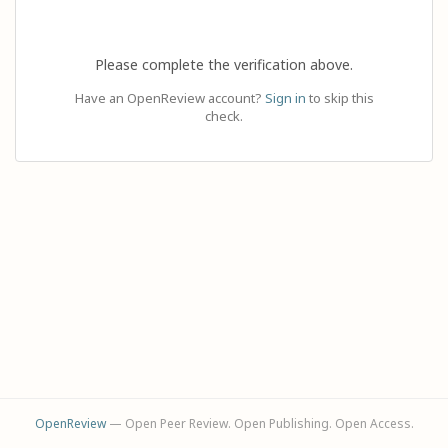
Please complete the verification above.
Have an OpenReview account?
Sign in
to skip this
check.
OpenReview
— Open Peer Review. Open Publishing. Open Access.