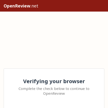
OpenReview
.net
Verifying your browser
Complete the check below to continue to
OpenReview